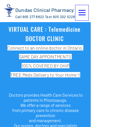
Dundas Clinical Pharmacy
Call
905 277 8822
Text
905 302 5229
VIRTUAL CARE : Telemedicine
DOCTOR CLINIC
Connect to an online doctor in Ontario.
SAME DAY APPOINTMENTS
100% COVERED BY OHIP
FREE Meds Delivery to Your Home !!
Doctors provides Health Care Services to
patients in Mississauga.
We offer a range of services
from primary care to chronic disease
prevention
and management.
Our nurses, doctors and specialists