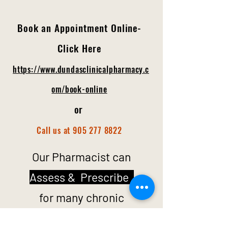
Book a
n A
ppointment
Online-
Click Here
https://www.dundasclinicalpharmacy.c
om/book-online
or
C
all us at 905 277
8822
Our Pharmacist can
Assess & Prescribe
for many chronic
conditions,