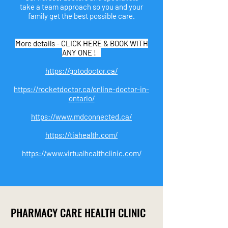
take a team approach so you and your
family get the best possible care.
More details - CLICK HERE & BOOK WITH
ANY ONE !
https://gotodoctor.ca/
https://rocketdoctor.ca/online-doctor-in-
ontario/
https://www.mdconnected.ca/
https://tiahealth.com/
https://www.virtualhealthclinic.com/
PHARMA
CY
CARE H
EALTH CLINIC