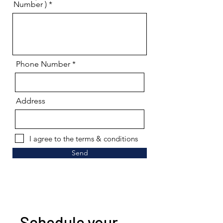
Number )
Phone Number
Address
I agree to the terms & conditions
Send
Schedule your