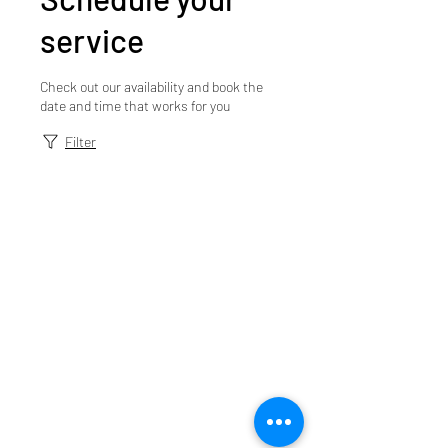
service
Check out our availability and book the
date and time that works for you
Filter