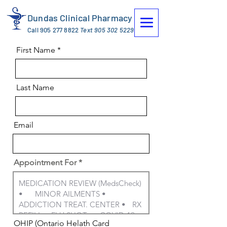
Dundas Clinical Pharmacy
Call
905 277 8822
Text
905 302 5229
First Name
Last Name
Email
Appointment For
OHIP (Ontario Helath Card